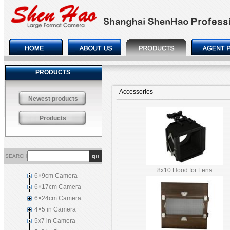
PRODUCTS
Accessories
Newest products
Products
SEARCH
8x10 Hood for Lens
6×9cm Camera
6×17cm Camera
6×24cm Camera
4×5 in Camera
5x7 in Camera