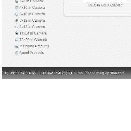
5x8 in Camera
8x10 to 4x10 Adapter
4x10 in Camera
8x10 in Camera
5x12 in Camera
7x17 in Camera
11x14 in Camera
12x20 in Camera
Matching Products
Agent Products
TEL: 8621-54084027 FAX: 8621-54082921 E-mail:Zhangfmli@vip.sina.com