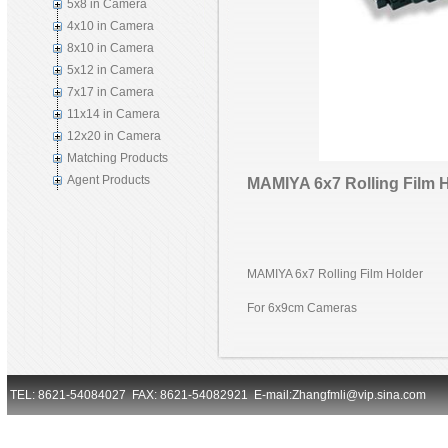
5x8 in Camera
4x10 in Camera
8x10 in Camera
5x12 in Camera
7x17 in Camera
11x14 in Camera
12x20 in Camera
Matching Products
Agent Products
MAMIYA 6x7 Rolling Film 
MAMIYA 6x7 Rolling Film Holder
For 6x9cm Cameras
TEL: 8621-54084027 FAX: 8621-54082921 E-mail:Zhangfmli@vip.sina.com