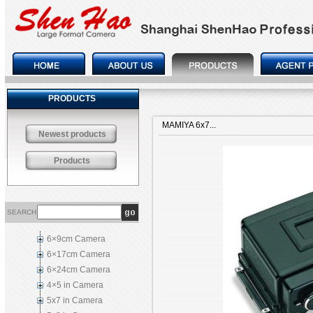
PRODUCTS
MAMIYA 6x7...
Newest products
Products
SEARCH
6×9cm Camera
6×17cm Camera
6×24cm Camera
4×5 in Camera
5x7 in Camera