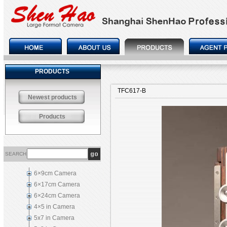
PRODUCTS
TFC617-B
Newest products
Products
SEARCH
6×9cm Camera
6×17cm Camera
6×24cm Camera
4×5 in Camera
5x7 in Camera