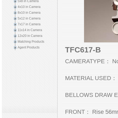
5x8 in Camera
4x10 in Camera
8x10 in Camera
5x12 in Camera
7x17 in Camera
11x14 in Camera
12x20 in Camera
Matching Products
TFC617-B
Agent Products
CAMERATYPE： Non
MATERIAL USED： Bl
BELLOWS DRAW EX
FRONT： Rise 56mm, 