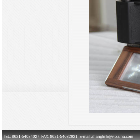
TEL: 8621-54084027 FAX: 8621-54082921 E-mail:Zhangfmli@vip.sina.com