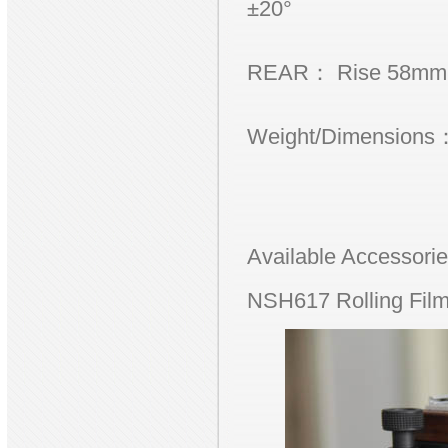
±20°
REAR： Rise 58mm, S
Weight/Dimensions：
Available Accessor
NSH617 Rolling Film