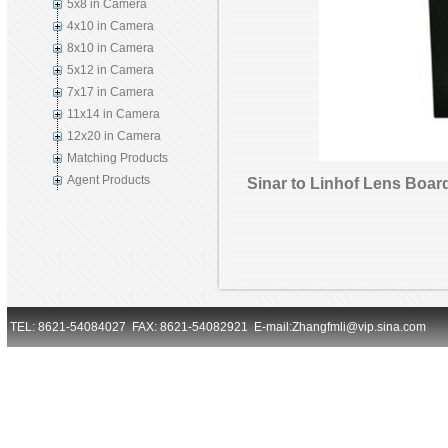
5x8 in Camera
4x10 in Camera
8x10 in Camera
5x12 in Camera
7x17 in Camera
11x14 in Camera
12x20 in Camera
Matching Products
Agent Products
Sinar to Linhof Lens Boar
TEL: 8621-54084027 FAX: 8621-54082921 E-mail:Zhangfmli@vip.sina.com