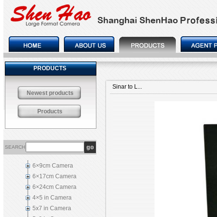
PRODUCTS
Sinar to L...
Newest products
Products
SEARCH
6×9cm Camera
6×17cm Camera
6×24cm Camera
4×5 in Camera
5x7 in Camera