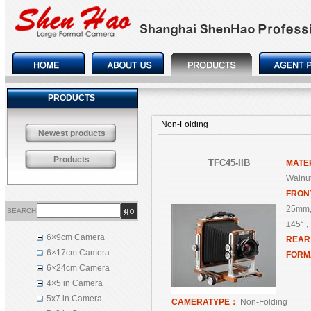
PRODUCTS
Non-Folding
Newest products
Products
TFC45-IIB
MATE
Walnut
FRON
25mm,
SEARCH
±45° , 
6×9cm Camera
REA
6×17cm Camera
FORM
6×24cm Camera
4×5 in Camera
5x7 in Camera
CAMERATYPE：
Non-Folding