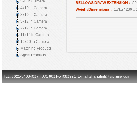
5x8 in Camera
BELLOWS DRAW EXTENSION：
50
4x10 in Camera
Weight/Dimensions：
1.7kg / 230 x
8x10 in Camera
5x12 in Camera
7x17 in Camera
11x14 in Camera
12x20 in Camera
Matching Products
Agent Products
TEL: 8621-54084027 FAX: 8621-54082921 E-mail:Zhangfmli@vip.sina.com