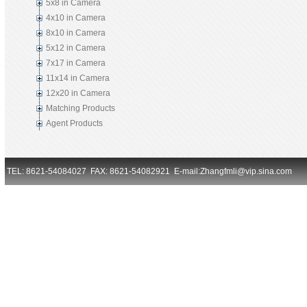
5x8 in Camera
4x10 in Camera
8x10 in Camera
5x12 in Camera
7x17 in Camera
11x14 in Camera
12x20 in Camera
Matching Products
Agent Products
TEL: 8621-54084027 FAX: 8621-54082921 E-mail:Zhangfmli@vip.sina.com