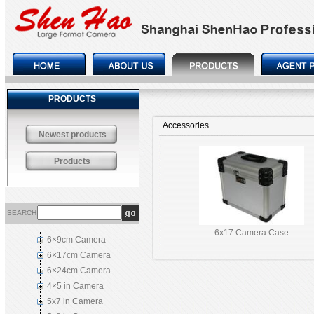
PRODUCTS
Accessories
Newest products
Products
SEARCH
6x17 Camera Case
6×9cm Camera
6×17cm Camera
6×24cm Camera
4×5 in Camera
5x7 in Camera