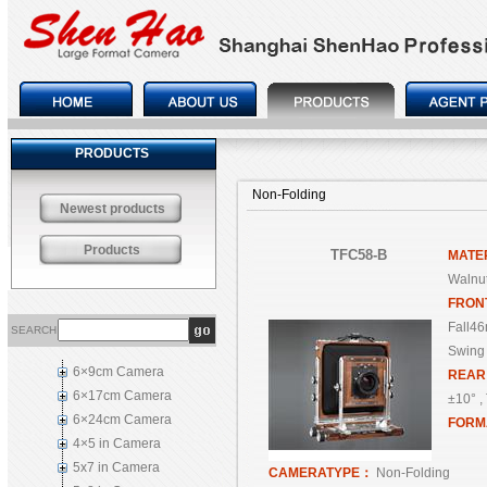
PRODUCTS
Non-Folding
Newest products
Products
TFC58-B
MATE
Walnut
FRON
Fall46
SEARCH
Swing 
6×9cm Camera
REA
6×17cm Camera
±10° , 
6×24cm Camera
FORM
4×5 in Camera
5x7 in Camera
CAMERATYPE：
Non-Folding