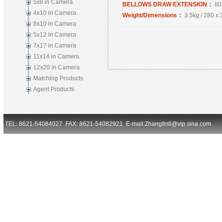
5x8 in Camera
BELLOWS DRAW EXTENSION：
80
4x10 in Camera
Weight/Dimensions：
3.5kg / 280 x
8x10 in Camera
5x12 in Camera
7x17 in Camera
11x14 in Camera
12x20 in Camera
Matching Products
Agent Products
TEL: 8621-54084027 FAX: 8621-54082921 E-mail:Zhangfmli@vip.sina.com