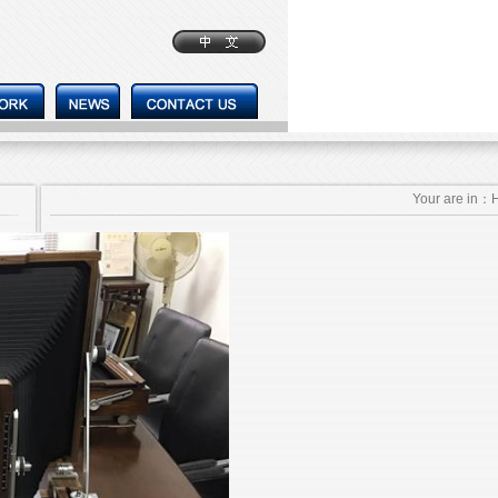
Your are in：