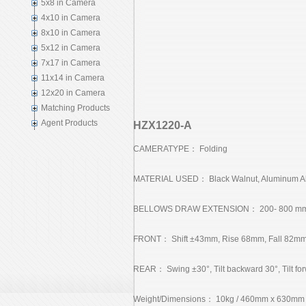
5x8 in Camera
4x10 in Camera
8x10 in Camera
5x12 in Camera
7x17 in Camera
11x14 in Camera
12x20 in Camera
Matching Products
Agent Products
HZX1220-A
CAMERATYPE： Folding
MATERIAL USED： Black Walnut, Aluminum Al
BELLOWS DRAW EXTENSION： 200- 800 m
FRONT： Shift ±43mm, Rise 68mm, Fall 82mm, Sw
REAR： Swing ±30°, Tilt backward 30°, Tilt fo
Weight/Dimensions： 10kg / 460mm x 630mm