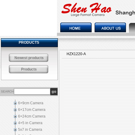
PRODUCTS
HZX1220-A
Newest products
Products
SEARCH
6×9cm Camera
6×17cm Camera
6×24cm Camera
4×5 in Camera
5x7 in Camera