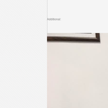
Additional: