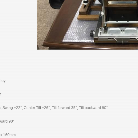
loy
m
ing ±22°, Center Tilt ±26°, Tilt forward 35°, Tilt backward 90°
rward 90°
 x 160mm