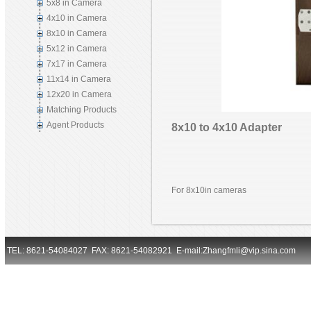
5x8 in Camera
4x10 in Camera
8x10 in Camera
5x12 in Camera
7x17 in Camera
11x14 in Camera
12x20 in Camera
Matching Products
Agent Products
8x10 to 4x10 Adapter
For 8x10in cameras
TEL: 8621-54084027 FAX: 8621-54082921 E-mail:Zhangfmli@vip.sina.com