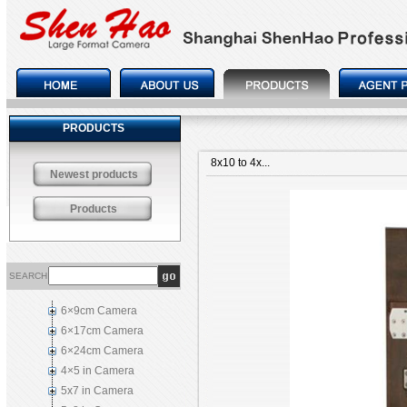
PRODUCTS
8x10 to 4x...
Newest products
Products
SEARCH
6×9cm Camera
6×17cm Camera
6×24cm Camera
4×5 in Camera
5x7 in Camera