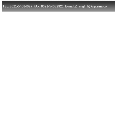
TEL: 8621-54084027 FAX: 8621-54082921 E-mail:Zhangfmli@vip.sina.com