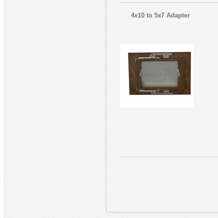
4x10 to 5x7 Adapter