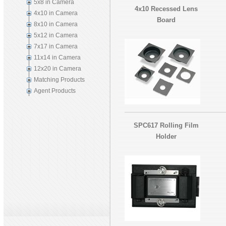
5x8 in Camera
4x10 Recessed Lens
4x10 in Camera
Board
8x10 in Camera
5x12 in Camera
7x17 in Camera
11x14 in Camera
12x20 in Camera
Matching Products
Agent Products
SPC617 Rolling Film
Holder