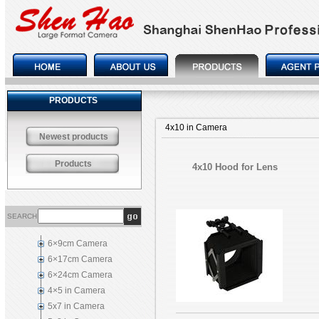
PRODUCTS
4x10 in Camera
Newest products
Products
4x10 Hood for Lens
SEARCH
6×9cm Camera
6×17cm Camera
6×24cm Camera
4×5 in Camera
5x7 in Camera