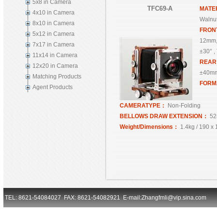
5x8 in Camera
TFC69-A
MATE
4x10 in Camera
Walnut
8x10 in Camera
FRON
5x12 in Camera
12mm,
7x17 in Camera
±30° , 
11x14 in Camera
REA
12x20 in Camera
±40mm,
Matching Products
FORM
Agent Products
CAMERATYPE：
Non-Folding
BELLOWS DRAW EXTENSION：
52
Weight/Dimensions：
1.4kg / 190 x
TEL: 8621-54084027 FAX: 8621-54082921 E-mail:Zhangfmli@vip.sina.com