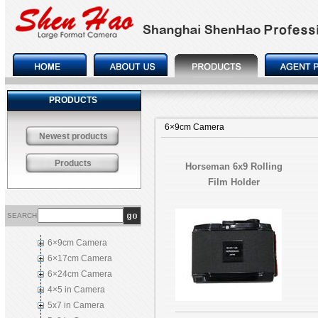
PRODUCTS
6×9cm Camera
Newest products
Products
Horseman 6x9 Rolling
Film Holder
SEARCH
6×9cm Camera
6×17cm Camera
6×24cm Camera
4×5 in Camera
5x7 in Camera